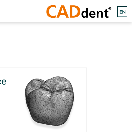
EN
ce