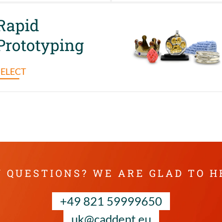
Rapid
Prototyping
SELECT
 QUESTIONS? WE ARE GLAD TO H
+49 821 59999650
uk@caddent.eu