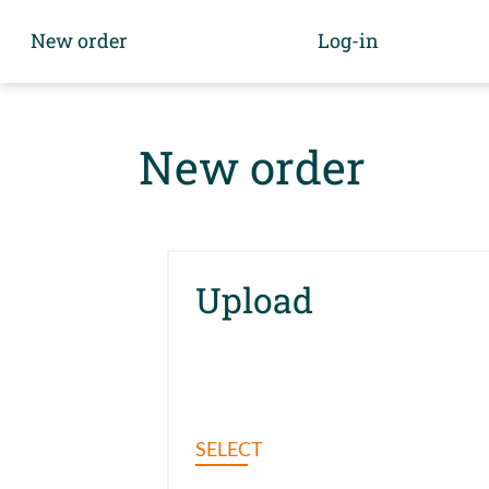
New order
Log-in
New order
Upload
SELECT